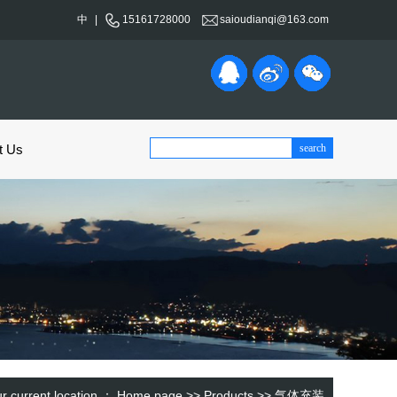
中
|
15161728000
saioudianqi@163.com
t Us
r current location ：
Home page
>>
Products
>>
气体充装