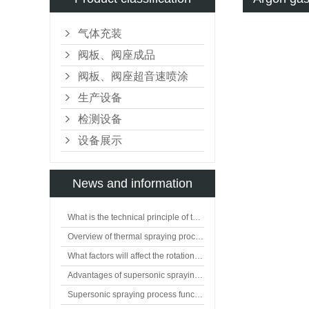
气体充装
阀板、阀座成品
阀板、阀座超音速喷涂
生产设备
检测设备
设备展示
News and information
What is the technical principle of thermal spraying?
Overview of thermal spraying processing technology
What factors will affect the rotation of flat valve plate?
Advantages of supersonic spraying technology
Supersonic spraying process function