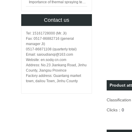
Importance of thermal spraying technology in surface engineering
Contact us
Tel: 15161728000 (Mr. Ji)
Fax: 0517-86882716 (general
manager Ji)
0517-86871108 (quarterly total)
Email: saioudianqi@163.com
Website: en.sodq-cn.com
Address: No.23 Jiankang Road, Jinhu
County, Jiangsu Province
Factory address: Guantang market
town, dailou Town, Jinhu County
Product att
Classificatio
Clicks：
0