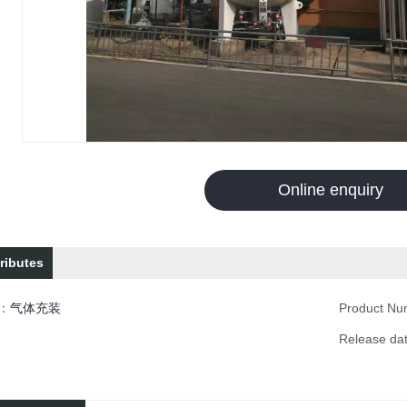
Online enquiry
ributes
n：
气体充装
Product N
Release d