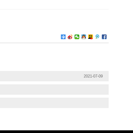
2021-07-09