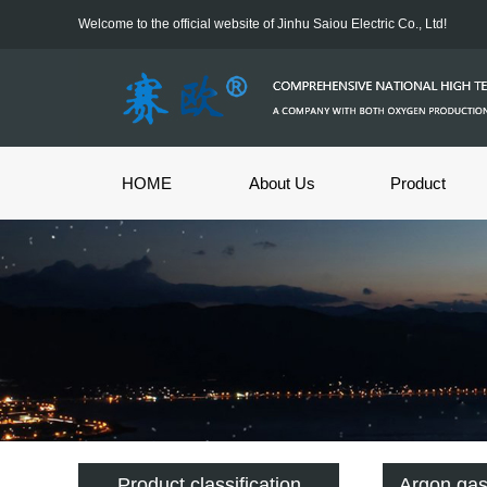
Welcome to the official website of Jinhu Saiou Electric Co., Ltd!
HOME
About Us
Product
Product classification
Argon ga