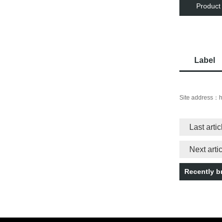
Product
Label
Site address：
h
Last arti
Next art
Recently 