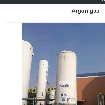
Argon gas