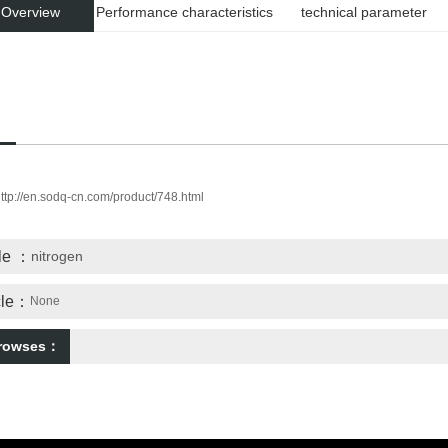
 Overview
Performance characteristics
technical parameter
ttp://en.sodq-cn.com/product/748.html
cle ：
nitrogen
icle：
None
browses：