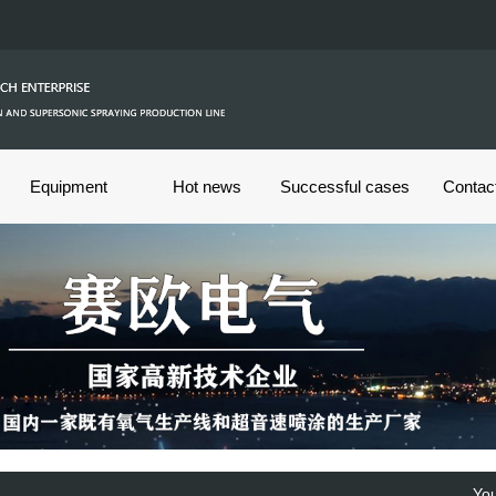
Equipment
Hot news
Successful cases
Contac
s
You