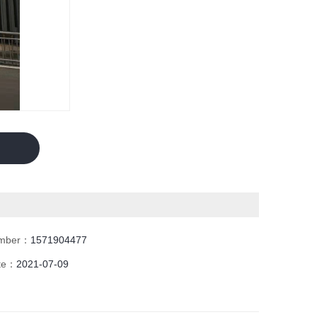
umber：
1571904477
ate：
2021-07-09