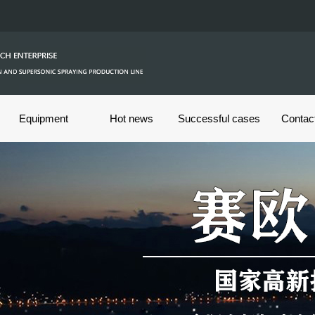
Equipment
Hot news
Successful cases
Contac