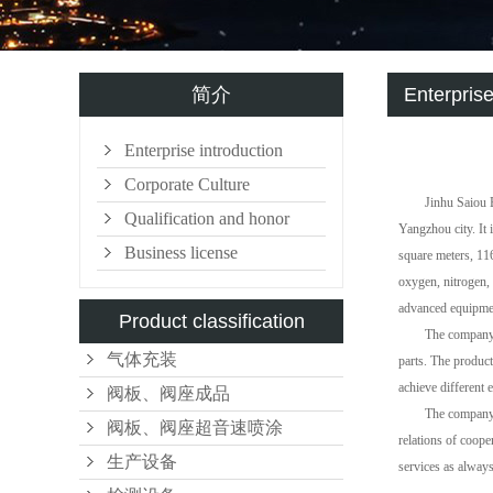
简介
Enterprise
Enterprise introduction
Corporate Culture
Jinhu Saiou 
Qualification and honor
Yangzhou city. It 
Business license
square meters, 11
oxygen, nitrogen,
advanced equipmen
Product classification
The company 
气体充装
parts. The product
achieve different 
阀板、阀座成品
The company'
阀板、阀座超音速喷涂
relations of coope
生产设备
services as alway