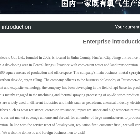
 introduction
Your current
Enterprise introducti
Electric Co., Ltd., founded in 2002, is located in Jinhu County, Huai'an City, Jiangsu Provinc
is a developing area in Central Jiangsu Province with convenient water and land transportation.
600 square meters of production and office space. The company's main business:
metal sprayi
 carbon dioxide, argon filling. The company adheres to the business philosophy of "customer-or
t and exquisite technology, the company has been developing in the field of api-6a series prod
is mainly engaged in the machining and thermal spraying processing of api-6a series products 
s are widely used in different industries and fields such as petroleum, chemical industry, electric
effects such as wear resistance, corrosion resistance, impact resistance and high temperature res
s current market coverage at home and abroad, for a number of large manufacturers to produce 
ration. In line with the service tenet of "quality win, reputation first, customer first", we will
s. We welcome domestic and foreign businessmen to visit!