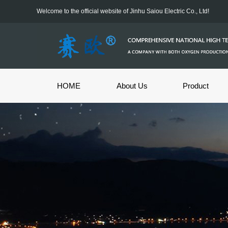
Welcome to the official website of Jinhu Saiou Electric Co., Ltd!
HOME
About Us
Product