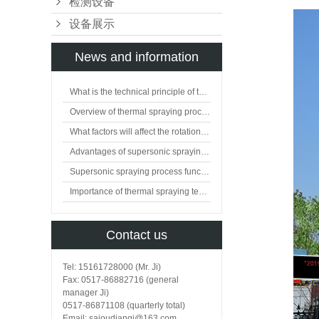
检测设备
设备展示
News and information
What is the technical principle of thermal spraying?
Overview of thermal spraying processing technology
What factors will affect the rotation of flat valve plate?
Advantages of supersonic spraying technology
Supersonic spraying process function
Importance of thermal spraying technology in surface engineering
Contact us
Tel: 15161728000 (Mr. Ji)
Fax: 0517-86882716 (general
manager Ji)
0517-86871108 (quarterly total)
Email: saioudianqi@163.com