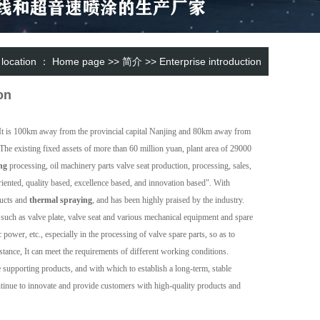
 location ：
Home page
>>
简介
>>
Enterprise introduction
on
e. It is 100km away from the provincial capital Nanjing and 80km away from
 The existing fixed assets of more than 60 million yuan, plant area of 29000
ng
processing, oil machinery parts valve seat production, processing, sales,
iented, quality based, excellence based, and innovation based". With
ucts and
thermal spraying
, and has been highly praised by the industry.
such as valve plate, valve seat and various mechanical equipment and spare
 power, etc., especially in the processing of valve spare parts, so as to
istance, It can meet the requirements of different working conditions.
supporting products, and with which to establish a long-term, stable
 continue to innovate and provide customers with high-quality products and