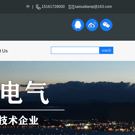
中
|
15161728000
saioudianqi@163.com
t Us