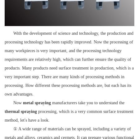
With the development of science and technology, the production and
processing technology has been rapidly improved. Now the processing of
many workpieces is very important, and the processing technology
requirements are relatively high, which can further ensure the quality of
products. Many products need surface treatment in production, which is a
very important step. There are many kinds of processing methods in
processing. How different these processing methods are, but each has its
own advantages.
Now
metal spraying
manufacturers take you to understand the
thermal spraying
processing, which is a very common surface treatment
method, let's have a look.
① A wide range of materials can be sprayed, including a variety of
metals and alloys, ceramics and cermets. It can prepare various functional