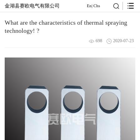
金湖县赛欧电气有限公司
En
|
Chs
What are the characteristics of thermal spraying
technology! ?
698
2020-07-23