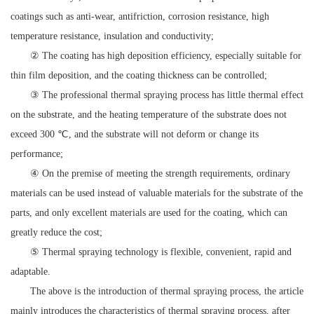
coatings such as anti-wear, antifriction, corrosion resistance, high
temperature resistance, insulation and conductivity;
② The coating has high deposition efficiency, especially suitable for
thin film deposition, and the coating thickness can be controlled;
③ The professional thermal spraying process has little thermal effect
on the substrate, and the heating temperature of the substrate does not
exceed 300 ℃, and the substrate will not deform or change its
performance;
④ On the premise of meeting the strength requirements, ordinary
materials can be used instead of valuable materials for the substrate of the
parts, and only excellent materials are used for the coating, which can
greatly reduce the cost;
⑤ Thermal spraying technology is flexible, convenient, rapid and
adaptable.
The above is the introduction of thermal spraying process, the article
mainly introduces the characteristics of thermal spraying process, after