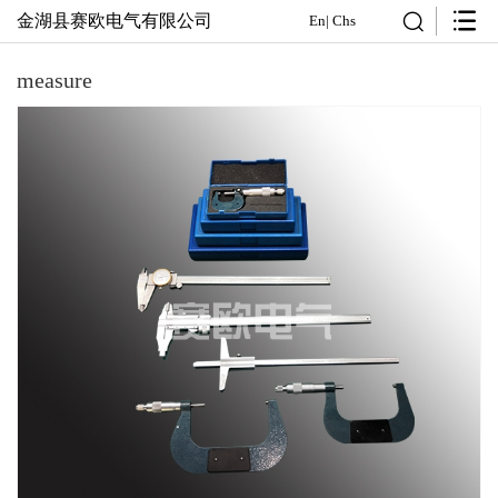
金湖县赛欧电气有限公司
En
|
Chs
measure