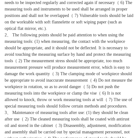
needs to be inspected regularly and corrected again if necessary（ 6) The
measuring tools and instruments to be used shall be arranged in proper
positions and shall not be overlapped（ 7) Vulnerable tools should be laid
on the worktable with soft flannelette or soft wiping paper (such as
optical flat mirror, etc.).
2、 The following points should be paid attention to when using the
measuring tools: (1) when measuring, the contact with the workpiece
should be appropriate, and it should not be deflected. It is necessary to
avoid touching the measuring surface by hand and protect the measuring
tools（ 2) The measurement stress should be appropriate, too much
measurement pressure will produce measurement error, which is easy to
damage the work quantity（ 3) The clamping mode of workpiece should
be appropriate to avoid inaccurate measurement（ 4) Do not measure the
workpiece in rotation, so as to avoid danger（ 5) Do not push the
measuring tools into the workpiece or clamp the vise（ 6) It is not
allowed to knock, throw or work measuring tools at will（ 7) The use of
special measuring tools should follow certain methods and procedures.
3、 Maintenance of measuring tools after use: (1) they should be clean
after use（ 2) The cleaned measuring tools shall be coated with antirust
oil and stored in the cabinet（ 3) Disassembly, adjustment, modification
and assembly shall be carried out by special management personnel, not