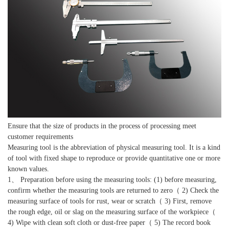
Ensure that the size of products in the process of processing meet
customer requirements
Measuring tool is the abbreviation of physical measuring tool. It is a kind
of tool with fixed shape to reproduce or provide quantitative one or more
known values.
1、 Preparation before using the measuring tools: (1) before measuring,
confirm whether the measuring tools are returned to zero（ 2) Check the
measuring surface of tools for rust, wear or scratch（ 3) First, remove
the rough edge, oil or slag on the measuring surface of the workpiece（
4) Wipe with clean soft cloth or dust-free paper（ 5) The record book