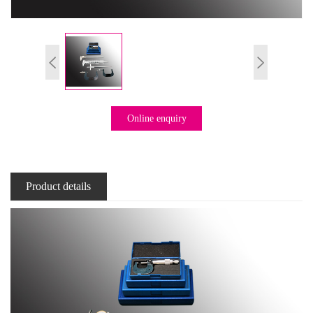
Online enquiry
Product details