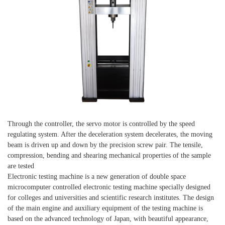
Through the controller, the servo motor is controlled by the speed
regulating system. After the deceleration system decelerates, the moving
beam is driven up and down by the precision screw pair. The tensile,
compression, bending and shearing mechanical properties of the sample
are tested
Electronic testing machine is a new generation of double space
microcomputer controlled electronic testing machine specially designed
for colleges and universities and scientific research institutes. The design
of the main engine and auxiliary equipment of the testing machine is
based on the advanced technology of Japan, with beautiful appearance,