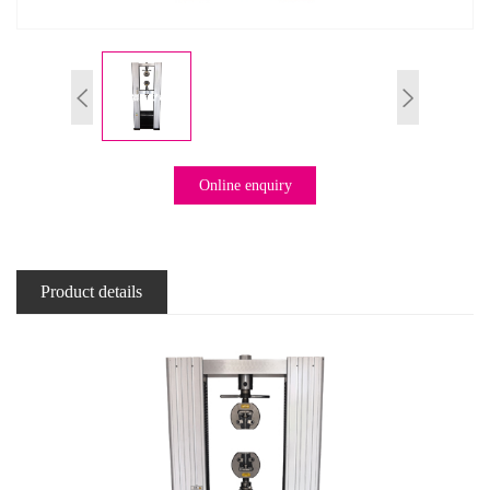
Online enquiry
Product details