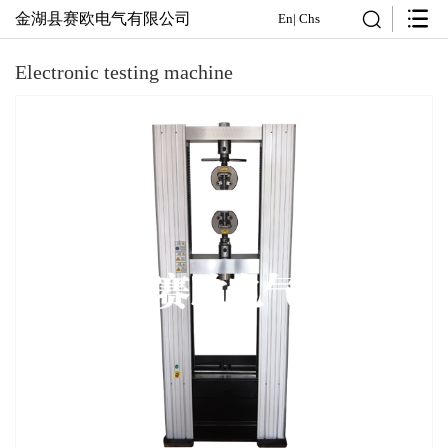
金湖县赛欧电气有限公司
En
|
Chs
Electronic testing machine