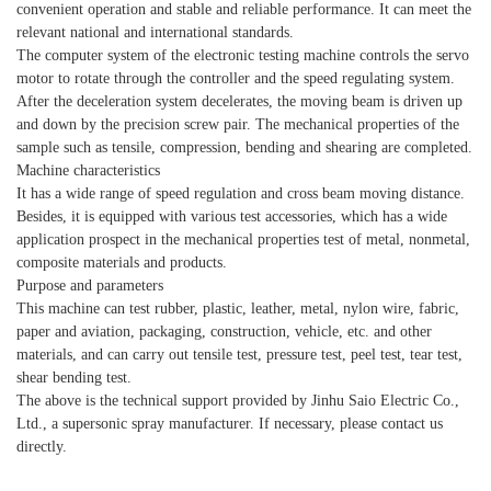
convenient operation and stable and reliable performance. It can meet the
relevant national and international standards.
The computer system of the electronic testing machine controls the servo
motor to rotate through the controller and the speed regulating system.
After the deceleration system decelerates, the moving beam is driven up
and down by the precision screw pair. The mechanical properties of the
sample such as tensile, compression, bending and shearing are completed.
Machine characteristics
It has a wide range of speed regulation and cross beam moving distance.
Besides, it is equipped with various test accessories, which has a wide
application prospect in the mechanical properties test of metal, nonmetal,
composite materials and products.
Purpose and parameters
This machine can test rubber, plastic, leather, metal, nylon wire, fabric,
paper and aviation, packaging, construction, vehicle, etc. and other
materials, and can carry out tensile test, pressure test, peel test, tear test,
shear bending test.
The above is the technical support provided by Jinhu Saio Electric Co.,
Ltd., a supersonic spray manufacturer. If necessary, please contact us
directly.