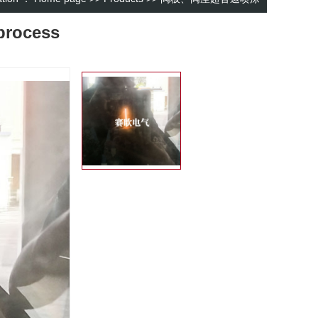
process