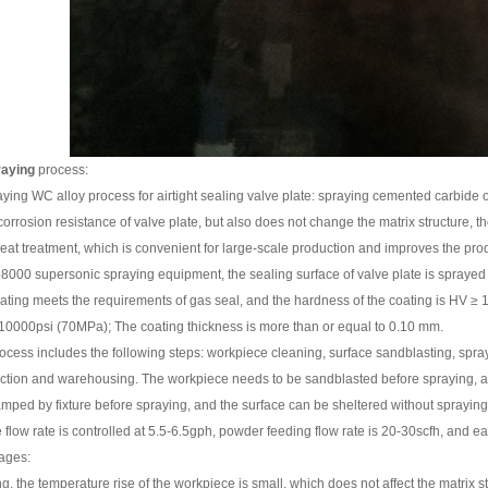
raying
process:
ying WC alloy process for airtight sealing valve plate: spraying cemented carbide on
orrosion resistance of valve plate, but also does not change the matrix structure, 
eat treatment, which is convenient for large-scale production and improves the prod
p8000 supersonic spraying equipment, the sealing surface of valve plate is sprayed 
oating meets the requirements of gas seal, and the hardness of the coating is HV ≥ 1
n 10000psi (70MPa); The coating thickness is more than or equal to 0.10 mm.
cess includes the following steps: workpiece cleaning, surface sandblasting, sprayin
ection and warehousing. The workpiece needs to be sandblasted before spraying, a
mped by fixture before spraying, and the surface can be sheltered without spraying.
low rate is controlled at 5.5-6.5gph, powder feeding flow rate is 20-30scfh, and eac
ages:
g, the temperature rise of the workpiece is small, which does not affect the matrix 