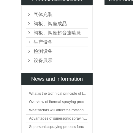
气体充装
阀板、阀座成品
阀板、阀座超音速喷涂
生产设备
检测设备
设备展示
News and information
What is the technical principle of thermal spraying?
Overview of thermal spraying processing technology
What factors will affect the rotation of flat valve plate?
Advantages of supersonic spraying technology
Supersonic spraying process function