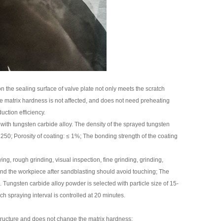
 the sealing surface of valve plate not only meets the scratch
the matrix hardness is not affected, and does not need preheating
uction efficiency.
with tungsten carbide alloy. The density of the sprayed tungsten
250; Porosity of coating: ≤ 1%; The bonding strength of the coating
g, rough grinding, visual inspection, fine grinding, grinding,
nd the workpiece after sandblasting should avoid touching; The
 Tungsten carbide alloy powder is selected with particle size of 15-
h spraying interval is controlled at 20 minutes.
structure and does not change the matrix hardness;