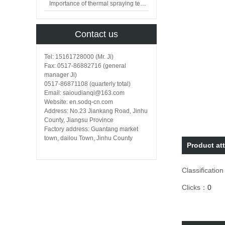
Importance of thermal spraying technology in surface engineering
Contact us
Tel: 15161728000 (Mr. Ji)
Fax: 0517-86882716 (general
manager Ji)
0517-86871108 (quarterly total)
Email: saioudianqi@163.com
Website: en.sodq-cn.com
Address: No.23 Jiankang Road, Jinhu
County, Jiangsu Province
Factory address: Guantang market
town, dailou Town, Jinhu County
Product att
Classificatio
Clicks：
0