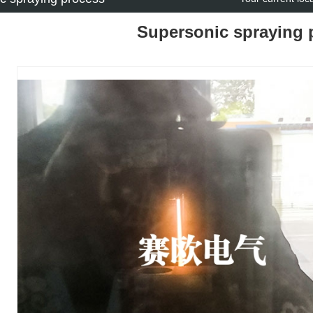
Supersonic spraying 