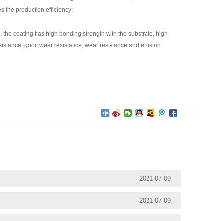
s the production efficiency;
 the coating has high bonding strength with the substrate, high
esistance, good wear resistance, wear resistance and erosion
2021-07-09
2021-07-09