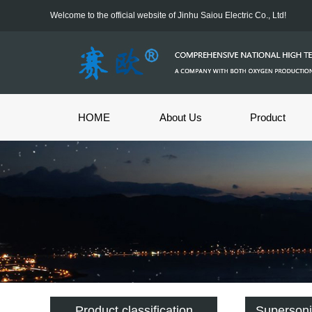
Welcome to the official website of Jinhu Saiou Electric Co., Ltd!
HOME
About Us
Product
Product classification
Supersoni