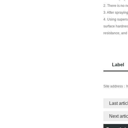
2. There is no n
3. After sprayin
4. Using supers
surface hardnes
resistance, and
Label
Site address：
h
Last arti
Next art