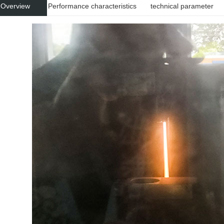
 Overview
Performance characteristics
technical parameter