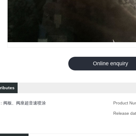
Online enquiry
ributes
n：
阀板、阀座超音速喷涂
Product N
Release d