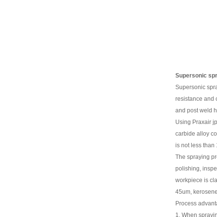
Supersonic sp
Supersonic spra
resistance and c
and post weld h
Using Praxair j
carbide alloy c
is not less tha
The spraying pro
polishing, insp
workpiece is cla
45um, kerosene f
Process advant
1. When sprayin