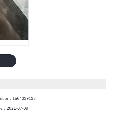
umber：
1564039133
ate：
2021-07-09