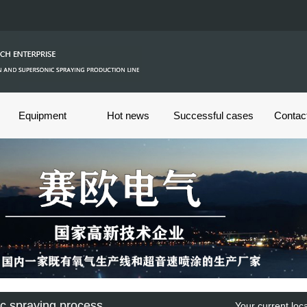
Equipment
Hot news
Successful cases
Contac
c spraying process
Your current lo