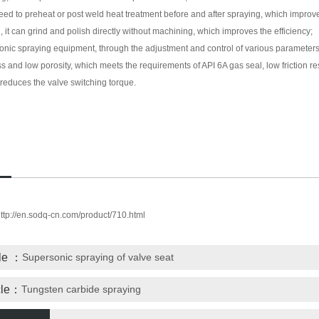
eed to preheat or post weld heat treatment before and after spraying, which improve
g, it can grind and polish directly without machining, which improves the efficiency;
onic spraying equipment, through the adjustment and control of various parameters,
s and low porosity, which meets the requirements of API 6A gas seal, low friction r
 reduces the valve switching torque.
ttp://en.sodq-cn.com/product/710.html
cle ：
Supersonic spraying of valve seat
icle：
Tungsten carbide spraying