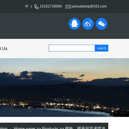
中
|
15161728000
saioudianqi@163.com
t Us
cation ：
Home page
>>
Products
>>
阀板、阀座超音速喷涂