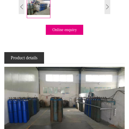
Online enquiry
Product details