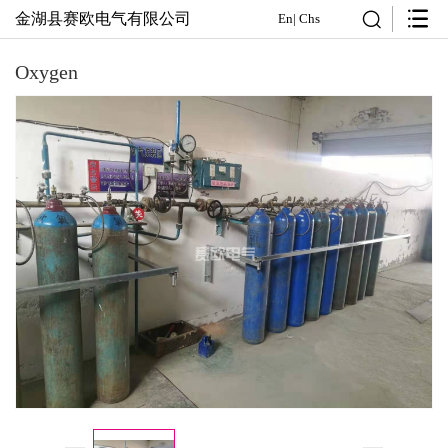
金湖县赛欧电气有限公司
En
|
Chs
Oxygen