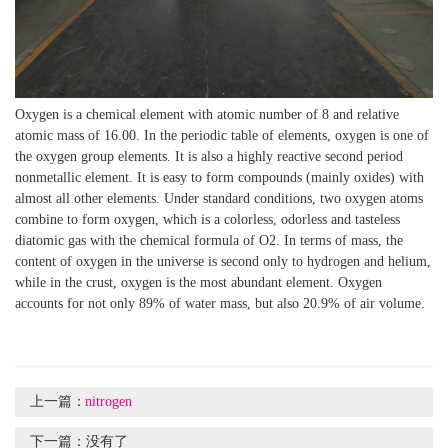
Oxygen is a chemical element with atomic number of 8 and relative
atomic mass of 16.00. In the periodic table of elements, oxygen is one of
the oxygen group elements. It is also a highly reactive second period
nonmetallic element. It is easy to form compounds (mainly oxides) with
almost all other elements. Under standard conditions, two oxygen atoms
combine to form oxygen, which is a colorless, odorless and tasteless
diatomic gas with the chemical formula of O2. In terms of mass, the
content of oxygen in the universe is second only to hydrogen and helium,
while in the crust, oxygen is the most abundant element. Oxygen
accounts for not only 89% of water mass, but also 20.9% of air volume.
上一篇：
nitrogen
下一篇：
没有了